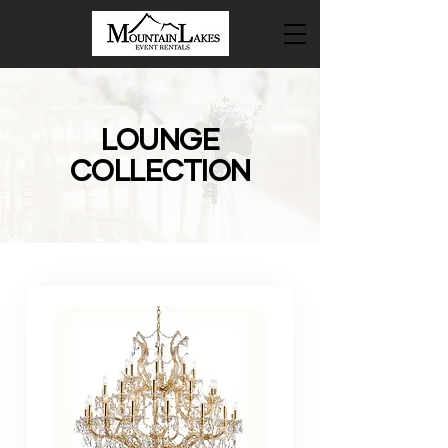
LOUNGE
COLLECTION