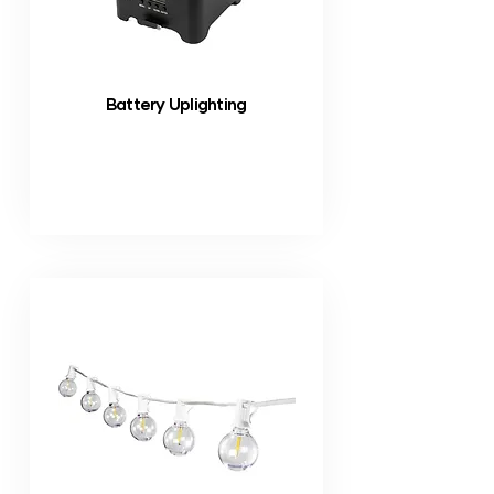
Battery Uplighting