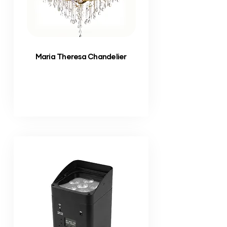
Maria Theresa Chandelier