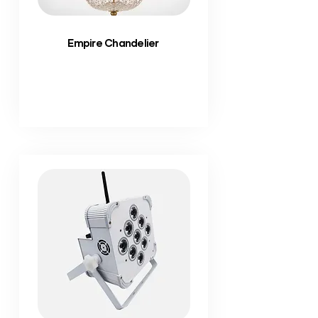
Empire Chandelier