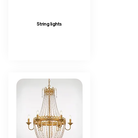
String lights