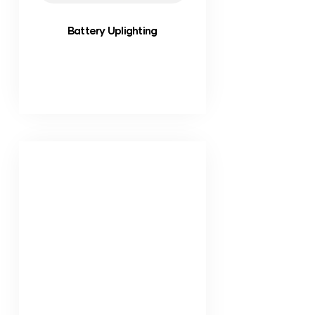
Battery Uplighting