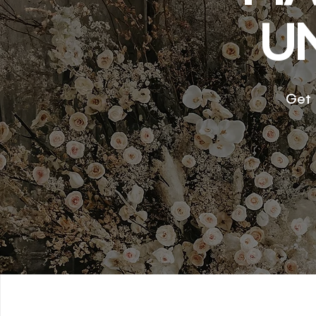
U
Get 