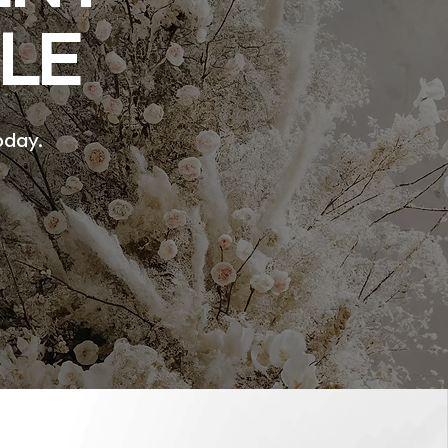
LE
oday.