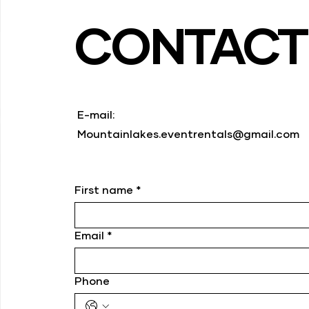
CONTAC
E-mail:
Mountainlakes.eventrentals@gmail.com
First name
*
Email
*
Phone