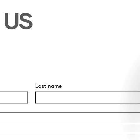
T
US
Last name