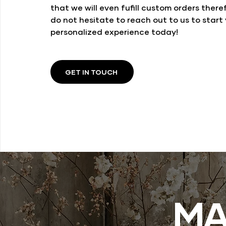
that we will even fufill custom orders there
do not hesitate to reach out to us to start
personalized experience today!
GET IN TOUCH
MA