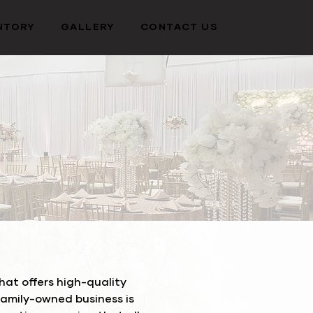
NTORY
GALLERY
CONTACT US
at offers high-quality
family-owned business is