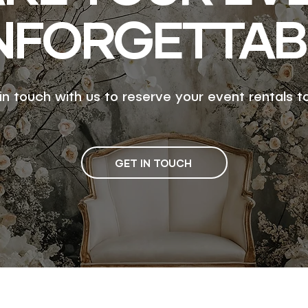
NFORGETTAB
in touch with us to reserve your event rentals t
GET IN TOUCH