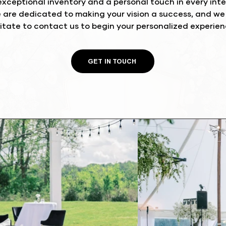
xceptional inventory and a personal touch in every inter
e are dedicated to making your vision a success, and w
itate to contact us to begin your personalized experie
GET IN TOUCH