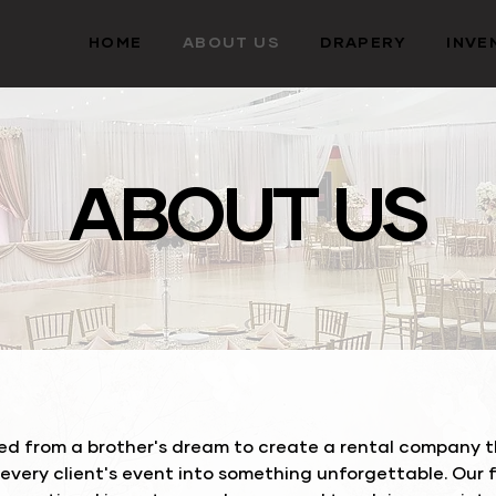
HOME
ABOUT US
DRAPERY
INVE
ABOUT US
d from a brother's dream to create a rental company th
 every client's event into something unforgettable. Our 