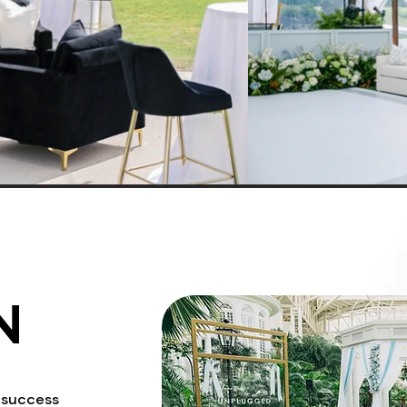
N
a success