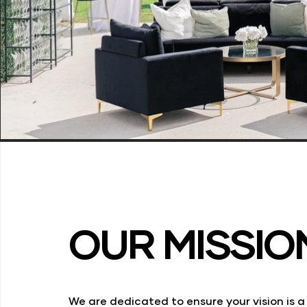
OUR MISSIO
We are dedicated to ensure your vision is 