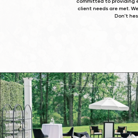
committed to providing e
client needs are met. W
Don't hes