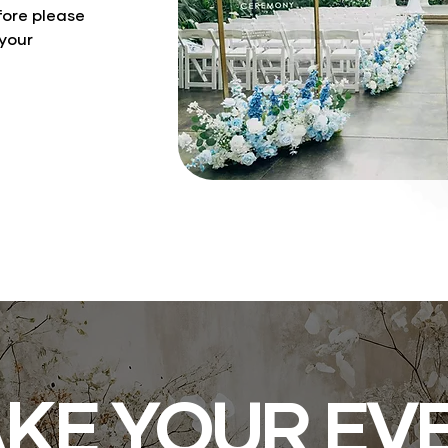
fore please
 your
KE YOUR EV