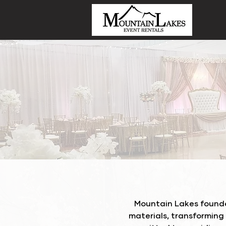
Mountain Lakes founde
materials, transforming