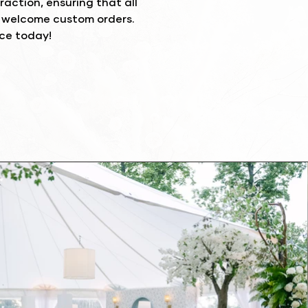
action, ensuring that all
e welcome custom orders.
nce today!