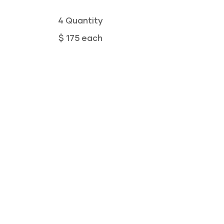
4 Quantity
$ 175 each