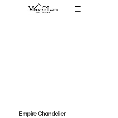
Empire Chandelier