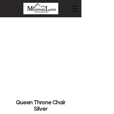
Queen Throne Chair
Silver