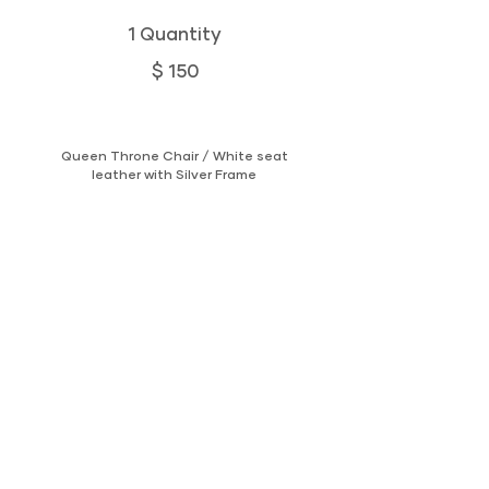
1 Quantity
$ 150
Queen Throne Chair / White seat
leather with Silver Frame