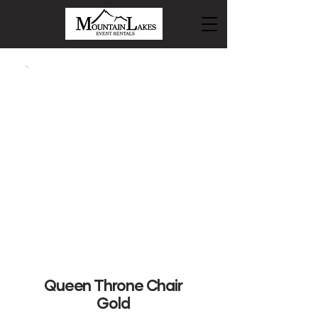
Queen Throne Chair
Gold