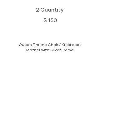
2 Quantity
$ 150
Queen Throne Chair / Gold seat
leather with Silver Frame