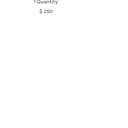
1 Quantity
$ 250