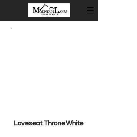
Loveseat Throne White