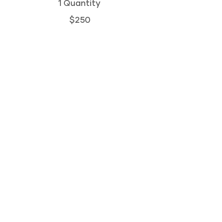
1 Quantity
$250