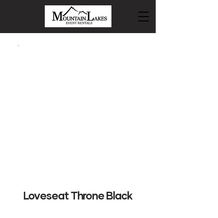
Loveseat Throne Black