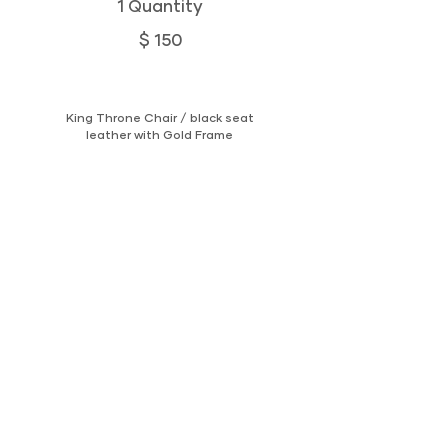
1 Quantity
$ 150
King Throne Chair / black seat
leather with Gold Frame