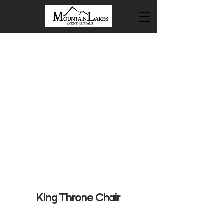
King Throne Chair