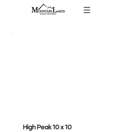
High Peak 10 x 10