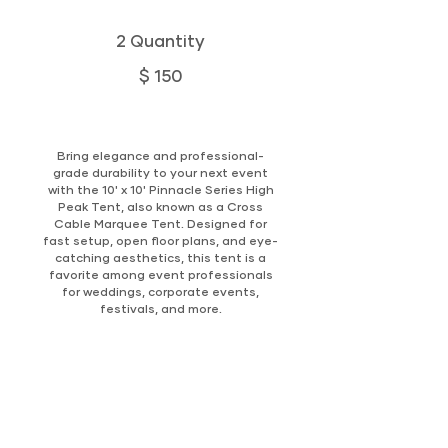
2 Quantity
$ 150
Bring elegance and professional-
grade durability to your next event
with the 10' x 10' Pinnacle Series High
Peak Tent, also known as a Cross
Cable Marquee Tent. Designed for
fast setup, open floor plans, and eye-
catching aesthetics, this tent is a
favorite among event professionals
for weddings, corporate events,
festivals, and more.