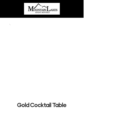
Gold Cocktail Table