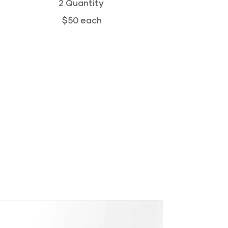
2 Quantity
$50 each