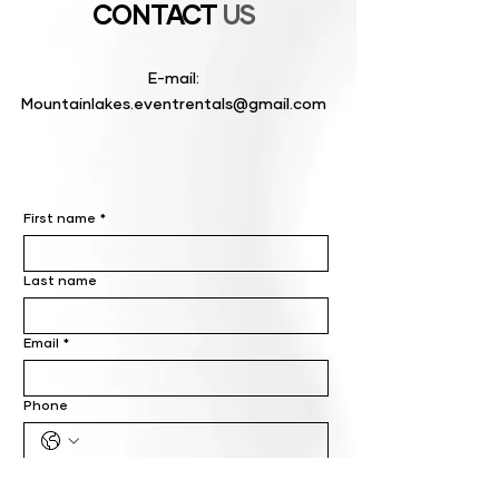
CONTACT
US
E-mail:
Mountainlakes.eventrentals@gmail.com
First name
*
Last name
Email
*
Phone
Write a message