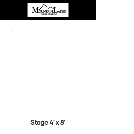
Stage 4' x 8'