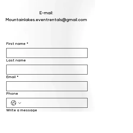
E-mail:
Mountainlakes.eventrentals@gmail.com
First name
*
Last name
Email
*
Phone
Write a message