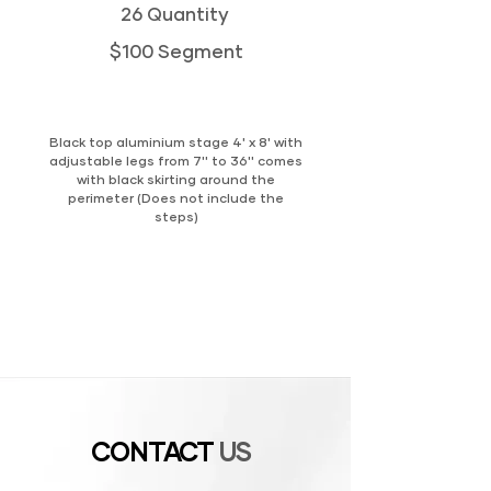
26 Quantity
$100 Segment
Black top aluminium stage 4' x 8' with
adjustable legs from 7'' to 36'' comes
with black skirting around the
perimeter (Does not include the
steps)
CONTACT
US