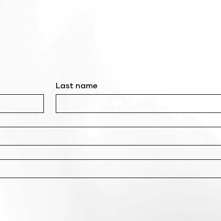
Last name