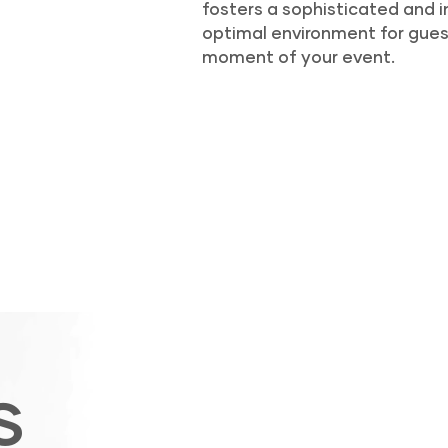
fosters a sophisticated and i
optimal environment for gues
moment of your event.
S