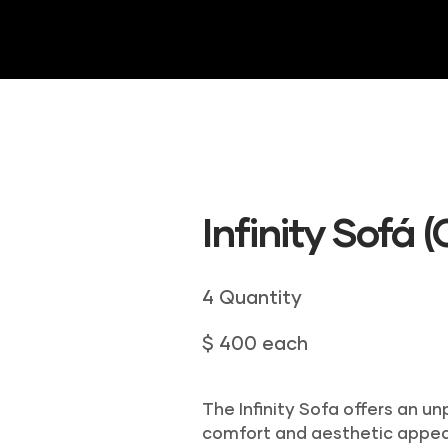
HOME
ABOUT US
DRAPERY
INVE
Infinity Sofá 
4 Quantity
$ 400 each
The Infinity Sofa offers an u
comfort and aesthetic appea