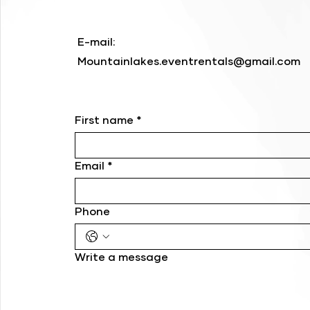
E-mail:
Mountainlakes.eventrentals@gmail.com
First name
*
Email
*
Phone
Write a message