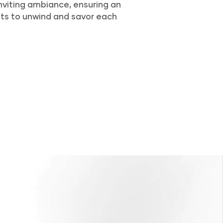
nviting ambiance, ensuring an
ts to unwind and savor each