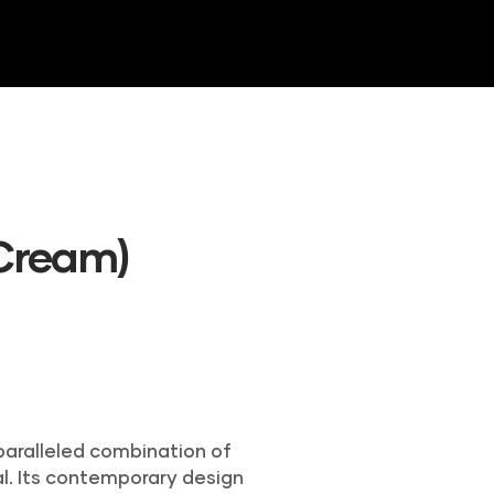
NTORY
GALLERY
CONTACT US
(Cream)
nparalleled combination of
l. Its contemporary design