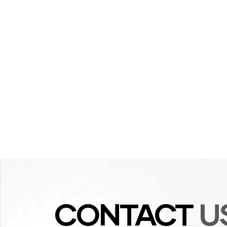
CONTACT
U