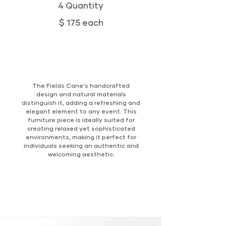
4 Quantity
$ 175 each
The Fields Cane's handcrafted
design and natural materials
distinguish it, adding a refreshing and
elegant element to any event. This
furniture piece is ideally suited for
creating relaxed yet sophisticated
environments, making it perfect for
individuals seeking an authentic and
welcoming aesthetic.