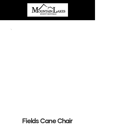
Fields Cane Chair