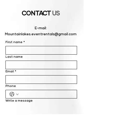
CONTACT
US
E-mail:
Mountainlakes.eventrentals@gmail.com
First name
*
Last name
Email
*
Phone
Write a message