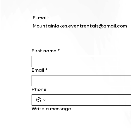
E-mail:
Mountainlakes.eventrentals@gmail.com
First name
*
Email
*
Phone
Write a message