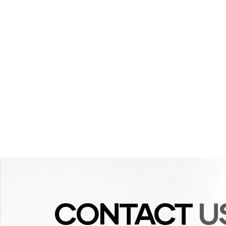
CONTACT
U