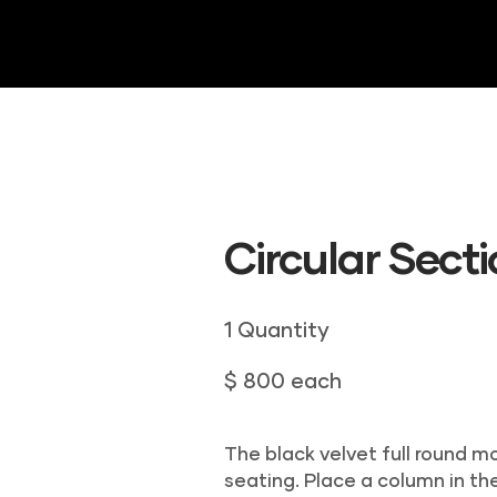
HOME
ABOUT US
DRAPERY
INVE
Circular Sect
1 Quantity
$ 800 each
The black velvet full round m
seating. Place a column in the