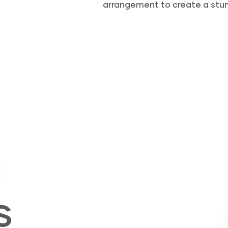
arrangement to create a stun
S