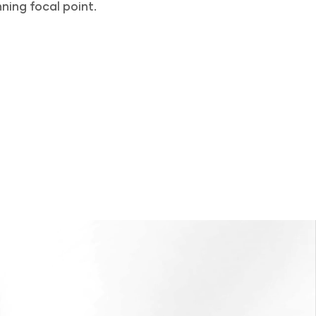
ning focal point.