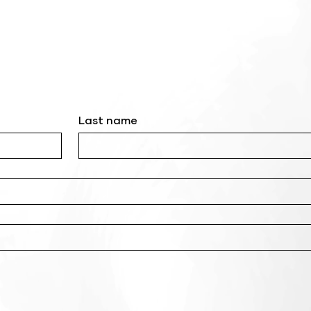
Last name