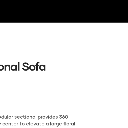
NTORY
GALLERY
CONTACT US
ional Sofa
odular sectional provides 360
 center to elevate a large floral