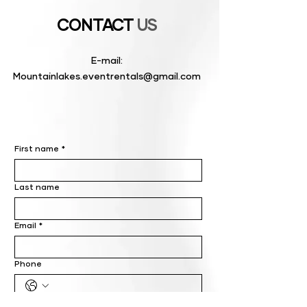
CONTACT
US
E-mail:
Mountainlakes.eventrentals@gmail.com
First name
*
Last name
Email
*
Phone
Write a message