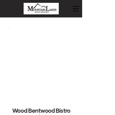
Wood Bentwood Bistro