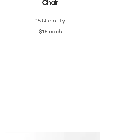
Chair
15 Quantity
$15 each