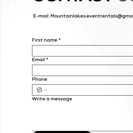
E-mail:
Mountainlakes.eventrentals@gmai
First name
*
Email
*
Phone
Write a message