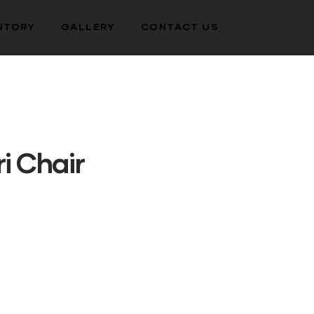
NTORY
GALLERY
CONTACT US
i Chair