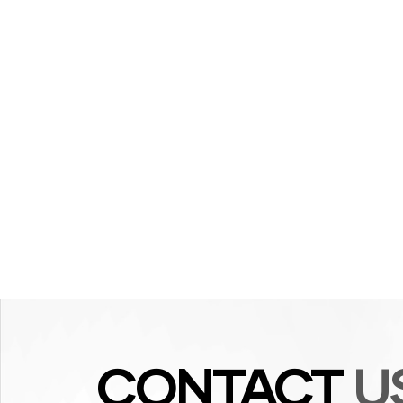
CONTACT
U