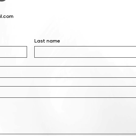
l.com
Last name