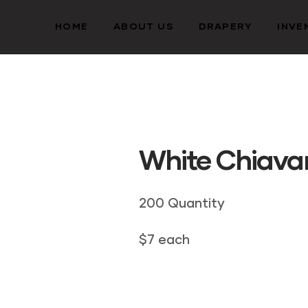
HOME
ABOUT US
DRAPERY
INVE
White Chiavar
200 Quantity
$7 each