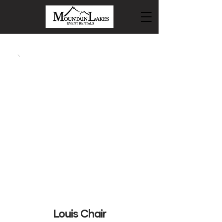
Louis Chair