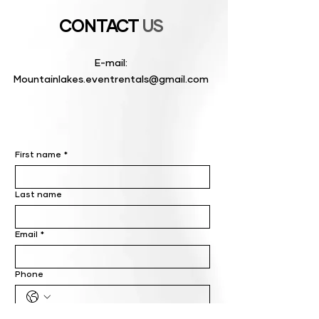
CONTACT
US
E-mail:
Mountainlakes.eventrentals@gmail.com
First name
*
Last name
Email
*
Phone
Write a message