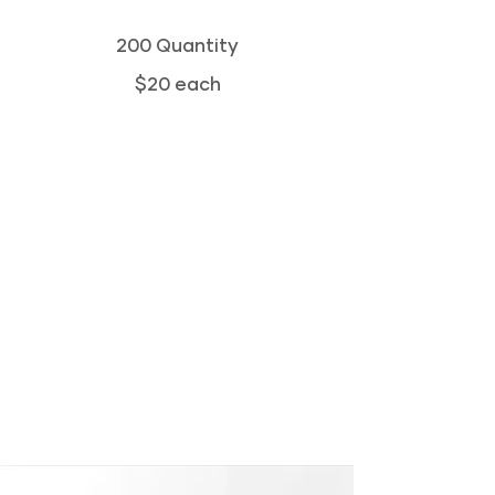
200 Quantity
$20 each