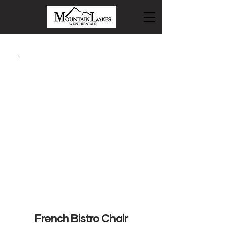
French Bistro Chair