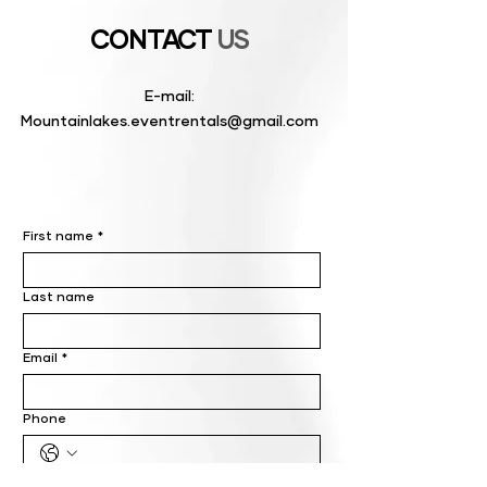
CONTACT
US
E-mail:
Mountainlakes.eventrentals@gmail.com
First name
*
Last name
Email
*
Phone
Write a message