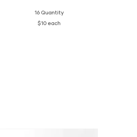
16 Quantity
$10 each