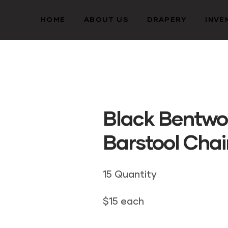
HOME
ABOUT US
DRAPERY
INVE
Black Bentw
Barstool Chai
15 Quantity
$15 each