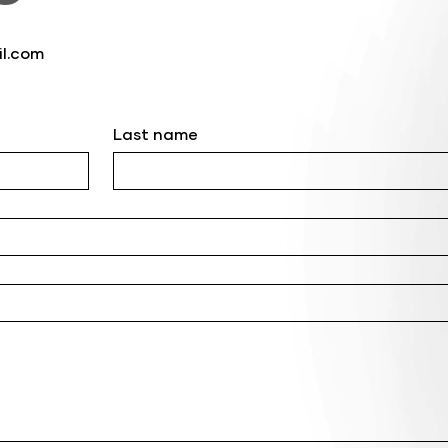
l.com
Last name