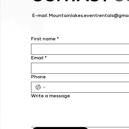
E-mail:
Mountainlakes.eventrentals@gmai
First name
*
Email
*
Phone
Write a message