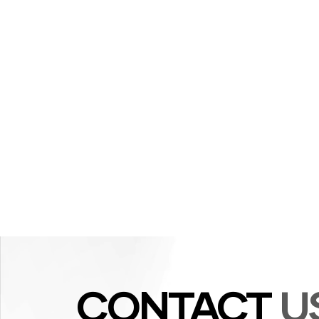
CONTACT
U