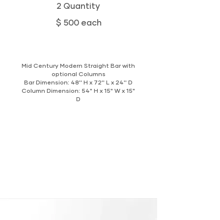
2 Quantity
$ 500 each
Mid Century Modern Straight Bar with
optional Columns
Bar Dimension: 48'' H x 72'' L x 24'' D
Column Dimension: 54" H x 15" W x 15"
D