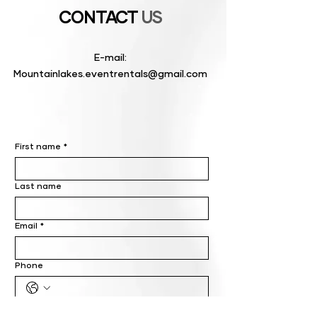
CONTACT
US
E-mail:
Mountainlakes.eventrentals@gmail.com
First name
*
Last name
Email
*
Phone
Write a message