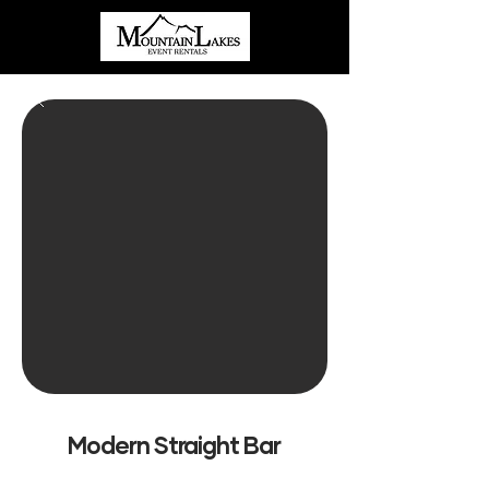
Modern Straight Bar