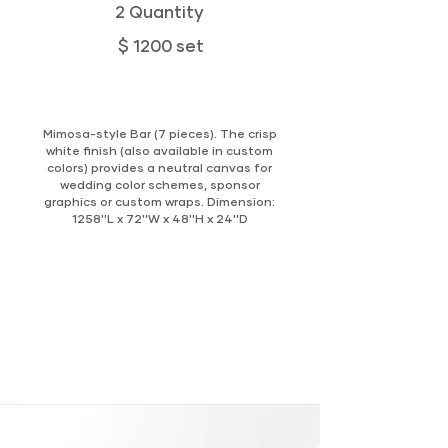
2 Quantity
$ 1200 set
Mimosa-style Bar (7 pieces). The crisp
white finish (also available in custom
colors) provides a neutral canvas for
wedding color schemes, sponsor
graphics or custom wraps. Dimension:
1258''L x 72''W x 48''H x 24''D