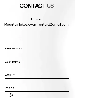
CONTACT
US
E-mail:
Mountainlakes.eventrentals@gmail.com
First name
*
Last name
Email
*
Phone
Write a message