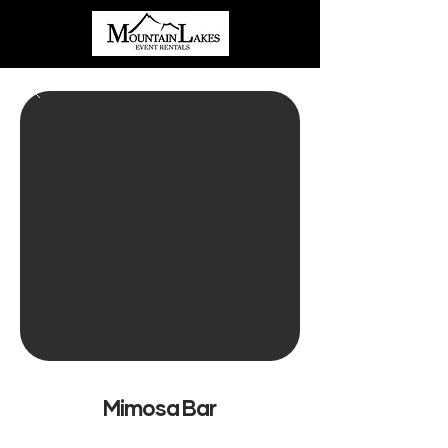
Mimosa Bar