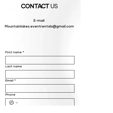
CONTACT
US
E-mail:
Mountainlakes.eventrentals@gmail.com
First name
*
Last name
Email
*
Phone
Write a message