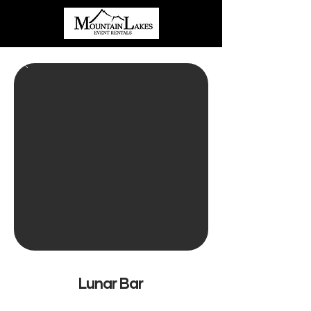
Lunar Bar