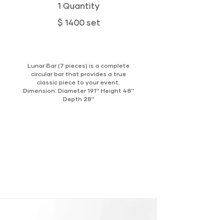
1 Quantity
$ 1400 set
Lunar Bar (7 pieces) is a complete
circular bar that provides a true
classic piece to your event.
Dimension: Diameter 191'' Height 48''
Depth 28''