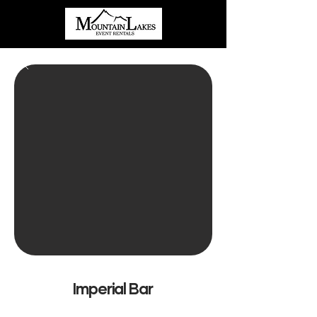
Imperial Bar