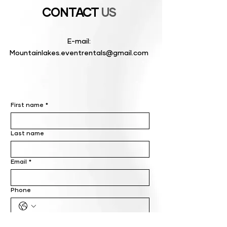
CONTACT
US
E-mail:
Mountainlakes.eventrentals@gmail.com
First name
*
Last name
Email
*
Phone
Write a message