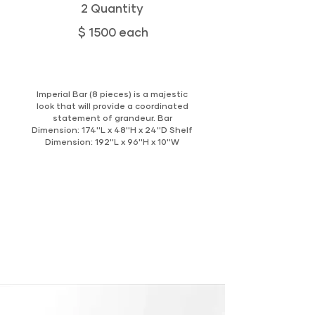
2 Quantity
$ 1500 each
Imperial Bar (8 pieces) is a majestic
look that will provide a coordinated
statement of grandeur. Bar
Dimension: 174''L x 48''H x 24''D Shelf
Dimension: 192''L x 96''H x 10''W